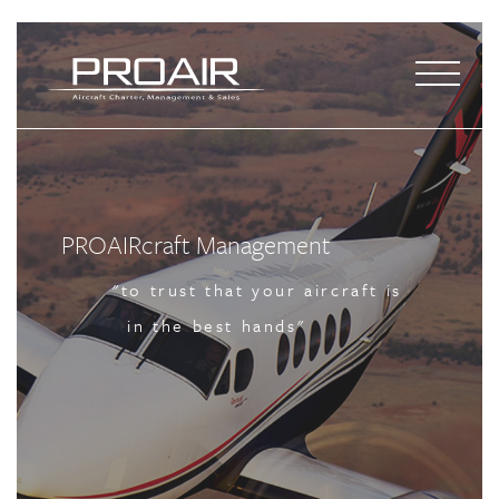
PROAIRcraft Management
PROAIRcraft Management
PROAIRcraft Management
"to trust that your aircraft is
"to trust that your aircraft is
"to trust that your aircraft is
in the best hands"
in the best hands"
in the best hands"