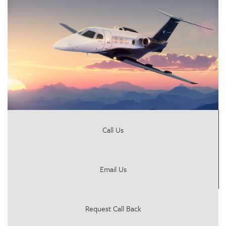
Call Us
Email Us
Request Call Back
jersey@proair-aviation.com
Head Office
Submit Message