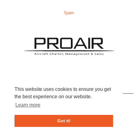
Spain
INFO@PROAIR-AVIATION.COM
This website uses cookies to ensure you get
the best experience on our website.
+44 (0)800 689 99 66
Learn more
Got it!
Live Chat