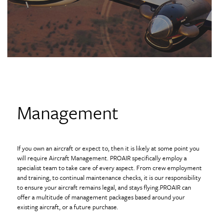
Management
If you own an aircraft or expect to, then it is likely at some point you
will require Aircraft Management. PROAIR specifically employ a
specialist team to take care of every aspect. From crew employment
and training, to continual maintenance checks, it is our responsibility
to ensure your aircraft remains legal, and stays flying.PROAIR can
offer a multitude of management packages based around your
existing aircraft, or a future purchase.