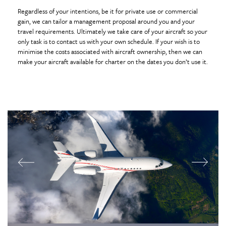
Regardless of your intentions, be it for private use or commercial
gain, we can tailor a management proposal around you and your
travel requirements. Ultimately we take care of your aircraft so your
only task is to contact us with your own schedule. If your wish is to
minimise the costs associated with aircraft ownership, then we can
make your aircraft available for charter on the dates you don’t use it.