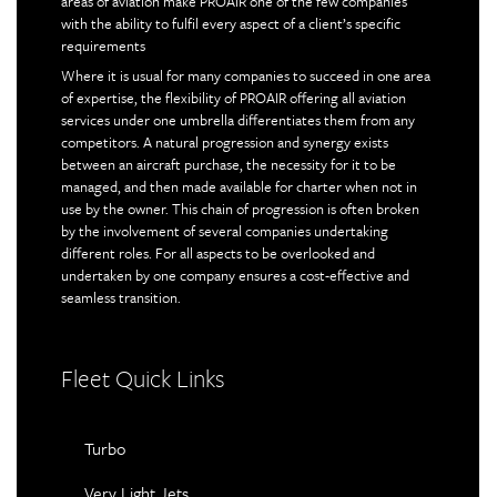
areas of aviation make PROAIR one of the few companies
with the ability to fulfil every aspect of a client’s specific
requirements
Where it is usual for many companies to succeed in one area
of expertise, the flexibility of PROAIR offering all aviation
services under one umbrella differentiates them from any
competitors. A natural progression and synergy exists
between an aircraft purchase, the necessity for it to be
managed, and then made available for charter when not in
use by the owner. This chain of progression is often broken
by the involvement of several companies undertaking
different roles. For all aspects to be overlooked and
undertaken by one company ensures a cost-effective and
seamless transition.
Fleet Quick Links
Turbo
Very Light Jets