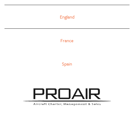
England
France
Spain
INFO@PROAIR-AVIATION.COM