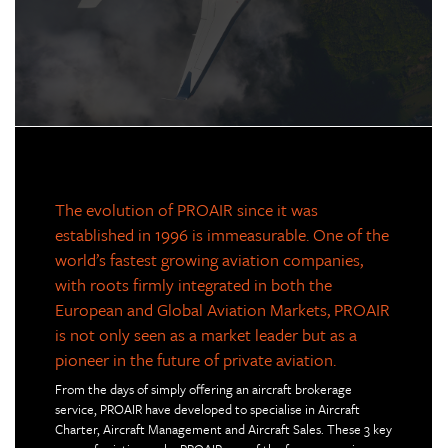
The evolution of PROAIR since it was
established in 1996 is immeasurable. One of the
world’s fastest growing aviation companies,
with roots firmly integrated in both the
European and Global Aviation Markets, PROAIR
is not only seen as a market leader but as a
pioneer in the future of private aviation.
From the days of simply offering an aircraft brokerage
service, PROAIR have developed to specialise in Aircraft
Charter, Aircraft Management and Aircraft Sales. These 3 key