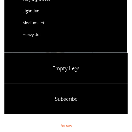
Light Jet
Medium Jet
Heavy Jet
Empty Legs
Subscribe
Jersey