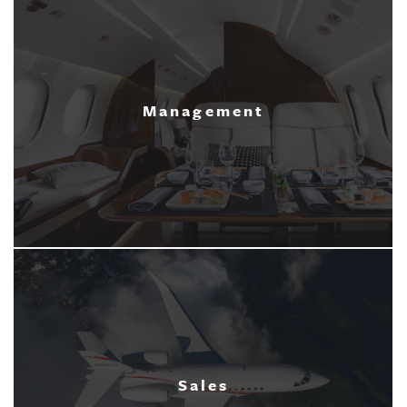
Management
Sales